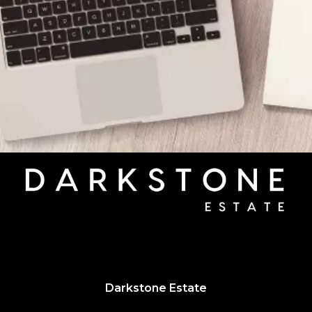
Darkstone Estate