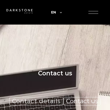
EN
Contact us
Contact details
Contact us