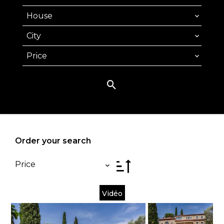
House
City
Price
Order your search
Price
Vidéo