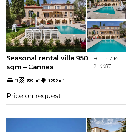
Seasonal rental villa 950
House / Ref.
sqm – Cannes
216687
11
950 m²
2500 m²
Price on request