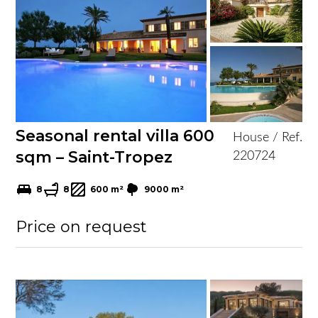
Seasonal rental villa 600
House / Ref.
sqm – Saint-Tropez
220724
8
8
600 m²
9000 m²
Price on request