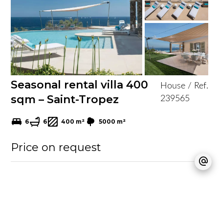
Seasonal rental villa 400
House / Ref.
sqm – Saint-Tropez
239565
6
6
400 m²
5000 m²
Price on request