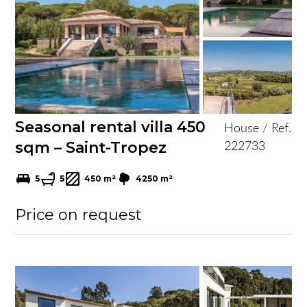
Seasonal rental villa 450
House / Ref.
sqm – Saint-Tropez
222733
5
5
450 m²
4250 m²
Price on request