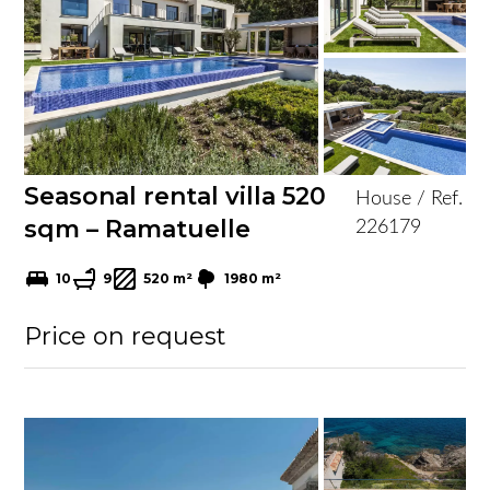
Seasonal rental villa 520
House / Ref.
sqm – Ramatuelle
226179
10
9
520 m²
1980 m²
Price on request