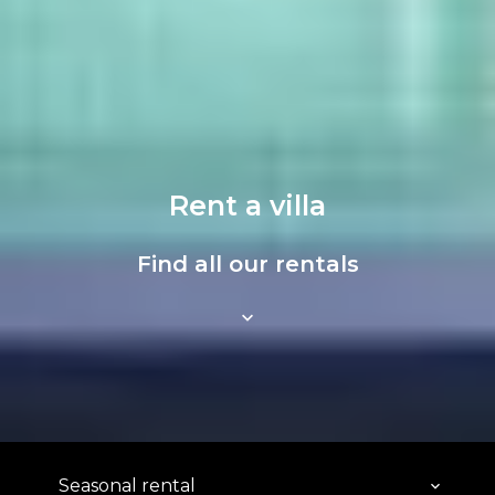
Rent a villa
Find all our rentals
Seasonal rental