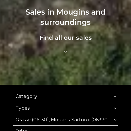
Sales in Mougins and
surroundings
Find all our sales
Category
Types
Grasse (06130), Mouans-Sartoux (06370), Mougins (06250), Valbonne (06560)