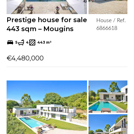
Prestige house for sale
House / Ref.
443 sqm – Mougins
6866618
5
4
443 m²
€4,480,000