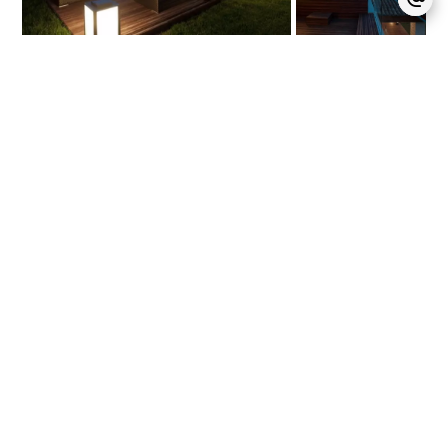
Seasonal rental villa 900
House / Ref.
sqm – Mougins
459016
5
5
900 m²
Price on request