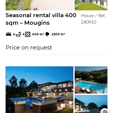
Seasonal rental villa 400
House / Ref.
sqm – Mougins
240910
4
4
400 m²
2500 m²
Price on request