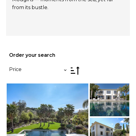
from its bustle.
Order your search
Price