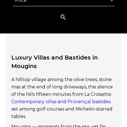
Price
Luxury Villas and Bastides in
Mougins
A hilltop village among the olive trees, stone
mas at the end of long driveways, the silence
of the hills fifteen minutes from La Croisette.
Contemporary villas and Provençal bastides
set among golf courses and Michelin-starred
tables.
Mougins — moments from the sea, yet far