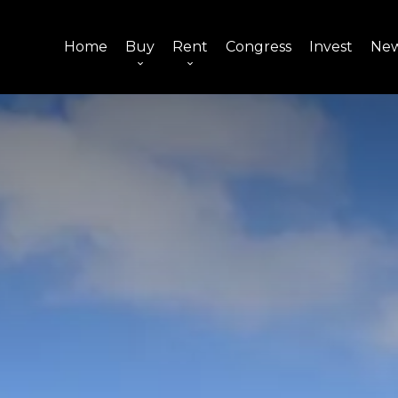
Home
Buy
Rent
Congress
Invest
Ne