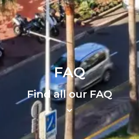
FAQ
Find all our FAQ