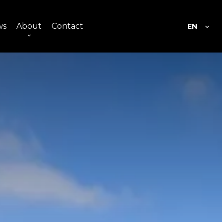
ws
About
Contact
EN