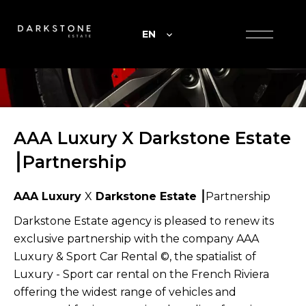
EN
AAA Luxury X Darkstone Estate
⎮Partnership
AAA Luxury
X
Darkstone Estate ⎮
Partnership
Darkstone Estate agency is pleased to renew its
exclusive partnership with the company AAA
Luxury & Sport Car Rental ©, the spatialist of
Luxury - Sport car rental on the French Riviera
offering the widest range of vehicles and