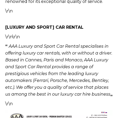
renowned for its exceptional quality of service.
\r\n
[LUXURY AND SPORT] CAR RENTAL
\r\n\r\n
“
AAA Luxury and Sport Car Rental specialises in
offering luxury car rentals, with or without a driver.
Based in Cannes, Paris and Monaco, AAA Luxury
and Sport Car Rental provides a range of
prestigious vehicles from the leading luxury
automakers (Ferrari, Porsche, Mercedes, Bentley,
etc.).
We offer you a quality of service that places
us among the best in our luxury car hire business
„
\r\n