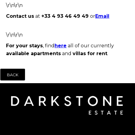
\r\n\r\n
Contact us
at
+33 4 93 46 49 49
or
E
mail
\r\n\r\n
For your stays
, find
here
all of our currently
available apartments
and
villas for rent
.
BACK