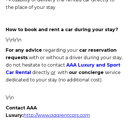
the place of your stay
How to book and rent a car during your stay?
\r\n\r\n
For any advice
regarding your
car reservation
requests
with or without a driver during your stay,
do not hesitate to contact
AAA Luxury and Sport
Car Rental
directly
or
with
our concierge
service
dedicated to your stay (no additional cost).
\r\n
Contact AAA
Luxury:
http://www.aaarentcars.com