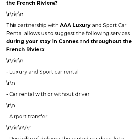
the French Riviera?
\r\n\r\n
This partnership with
AAA Luxury
and Sport Car
Rental allows us to suggest the following services
during your stay in Cannes
and
throughout the
French Riviera
:
\r\n\r\n
- Luxury and Sport car rental
\r\n
- Car rental with or without driver
\r\n
- Airport transfer
\r\n\r\n\r\n
- Possibility of delivery the rented car directly to