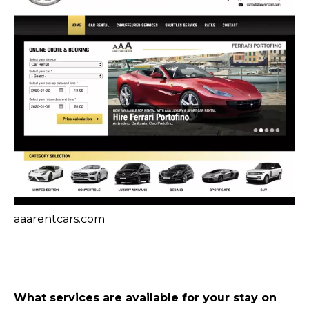
aaarentcars.com
What services are available for your stay on