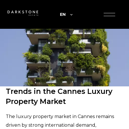
EN
Trends in the Cannes Luxury
Property Market
The luxury property market in Cannes remains
driven by strong international demand,