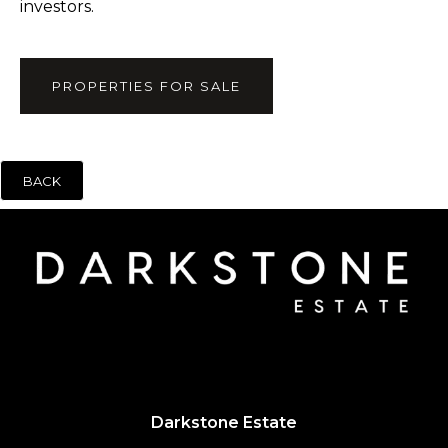
investors.
PROPERTIES FOR SALE
BACK
Darkstone Estate