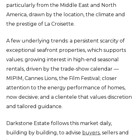
particularly from the Middle East and North
America, drawn by the location, the climate and
the prestige of La Croisette.
A few underlying trends: a persistent scarcity of
exceptional seafront properties, which supports
values; growing interest in high-end seasonal
rentals, driven by the trade-show calendar —
MIPIM, Cannes Lions, the Film Festival; closer
attention to the energy performance of homes,
now decisive; and a clientele that values discretion
and tailored guidance.
Darkstone Estate follows this market daily,
building by building, to advise
buyers
, sellers and