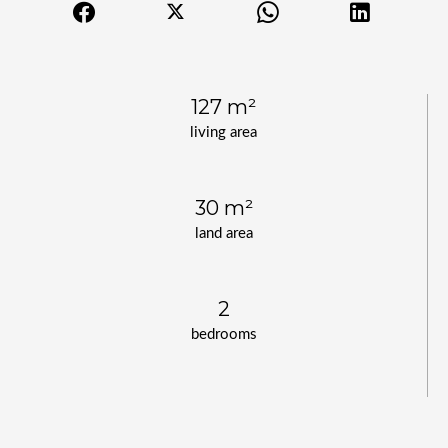
127 m²
living area
30 m²
land area
2
bedrooms