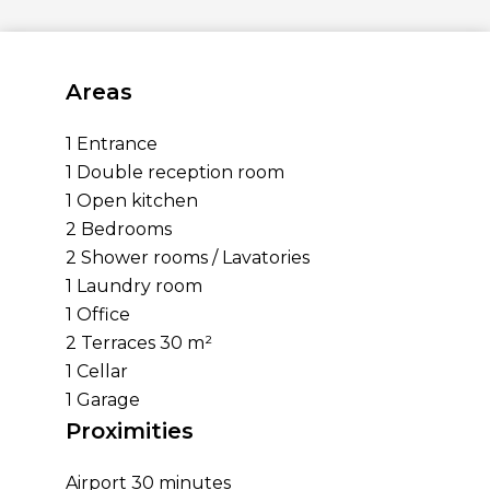
Areas
1 Entrance
1 Double reception room
1 Open kitchen
2 Bedrooms
2 Shower rooms / Lavatories
1 Laundry room
1 Office
2 Terraces
30 m²
1 Cellar
1 Garage
Proximities
Airport
30 minutes