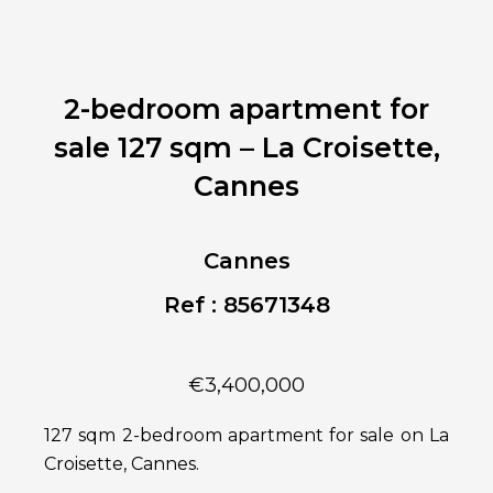
2-bedroom apartment for
sale 127 sqm – La Croisette,
Cannes
Cannes
Ref : 85671348
€3,400,000
127 sqm 2-bedroom apartment for sale on La
Croisette, Cannes.