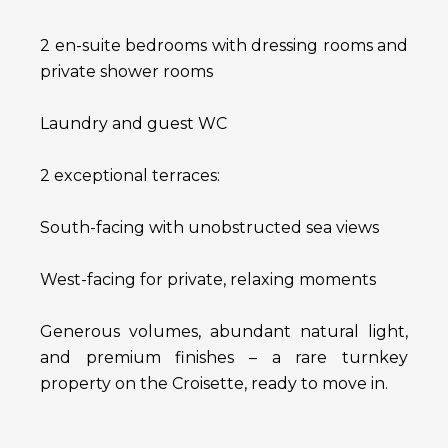
2 en-suite bedrooms with dressing rooms and
private shower rooms
Laundry and guest WC
2 exceptional terraces:
South-facing with unobstructed sea views
West-facing for private, relaxing moments
Generous volumes, abundant natural light,
and premium finishes – a rare turnkey
property on the Croisette, ready to move in.