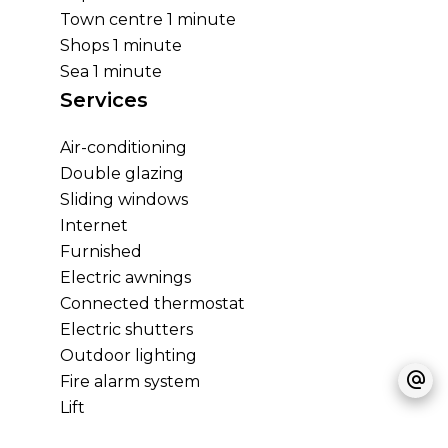
Town centre
1 minute
Shops
1 minute
Sea
1 minute
Services
Air-conditioning
Double glazing
Sliding windows
Internet
Furnished
Electric awnings
Connected thermostat
Electric shutters
Outdoor lighting
Fire alarm system
Lift
Optical fiber