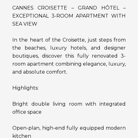
CANNES CROISETTE – GRAND HÔTEL –
EXCEPTIONAL 3-ROOM APARTMENT WITH
SEA VIEW
In the heart of the Croisette, just steps from
the beaches, luxury hotels, and designer
boutiques, discover this fully renovated 3-
room apartment combining elegance, luxury,
and absolute comfort.
Highlights:
Bright double living room with integrated
office space
Open-plan, high-end fully equipped modern
kitchen