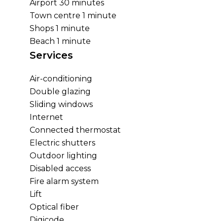
Airport
30 minutes
Town centre
1 minute
Shops
1 minute
Beach
1 minute
Services
Air-conditioning
Double glazing
Sliding windows
Internet
Connected thermostat
Electric shutters
Outdoor lighting
Disabled access
Fire alarm system
Lift
Optical fiber
Digicode