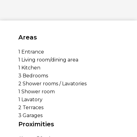
Areas
1 Entrance
1 Living room/dining area
1 Kitchen
3 Bedrooms
2 Shower rooms / Lavatories
1 Shower room
1 Lavatory
2 Terraces
3 Garages
Proximities