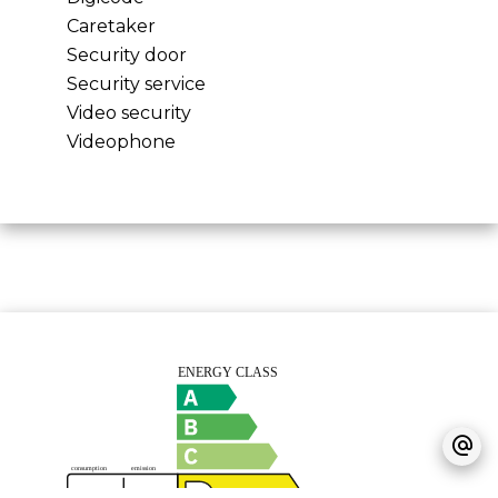
Caretaker
Security door
Security service
Video security
Videophone