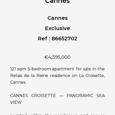
Cannes
Cannes
Exclusive
Ref : 86652702
€4,395,000
121 sqm 3-bedroom apartment for sale in the
Relais de la Reine residence on La Croisette,
Cannes.
CANNES CROISETTE — PANORAMIC SEA
VIEW