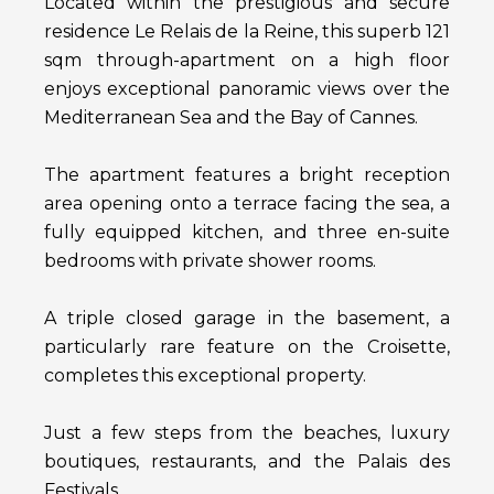
Located within the prestigious and secure
residence Le Relais de la Reine, this superb 121
sqm through-apartment on a high floor
enjoys exceptional panoramic views over the
Mediterranean Sea and the Bay of Cannes.
The apartment features a bright reception
area opening onto a terrace facing the sea, a
fully equipped kitchen, and three en-suite
bedrooms with private shower rooms.
A triple closed garage in the basement, a
particularly rare feature on the Croisette,
completes this exceptional property.
Just a few steps from the beaches, luxury
boutiques, restaurants, and the Palais des
Festivals.