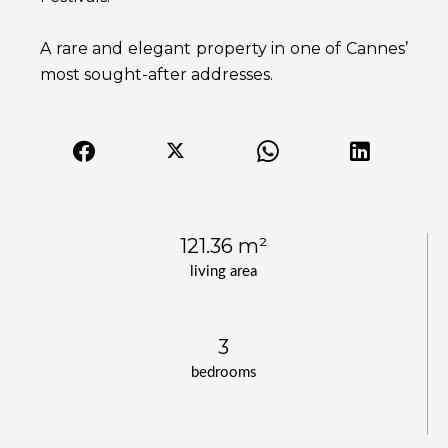
A rare and elegant property in one of Cannes’
most sought-after addresses.
121.36 m²
living area
3
bedrooms