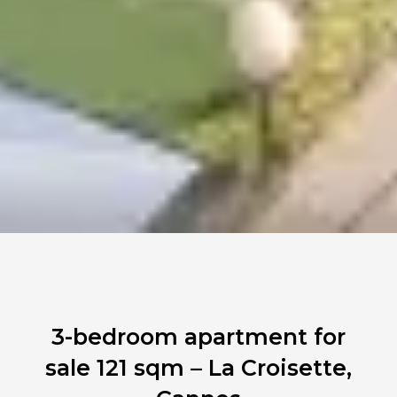
3-bedroom apartment for
sale 121 sqm – La Croisette,