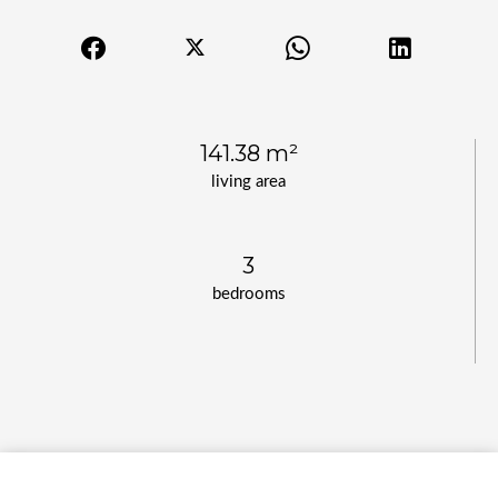
141.38 m²
living area
3
bedrooms