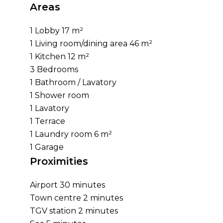
Areas
1 Lobby
17 m²
1 Living room/dining area
46 m²
1 Kitchen
12 m²
3 Bedrooms
1 Bathroom / Lavatory
1 Shower room
1 Lavatory
1 Terrace
1 Laundry room
6 m²
1 Garage
Proximities
Airport
30 minutes
Town centre
2 minutes
TGV station
2 minutes