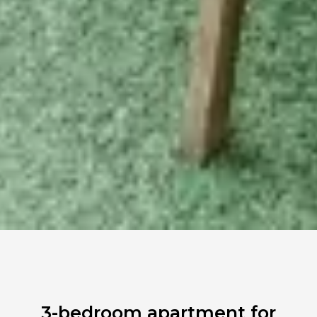
3-bedroom apartment for