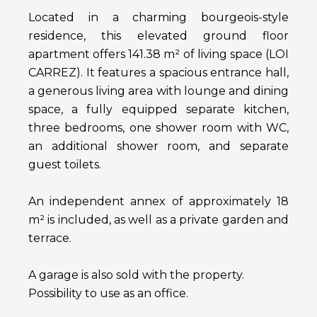
Located in a charming bourgeois-style
residence, this elevated ground floor
apartment offers 141.38 m² of living space (LOI
CARREZ). It features a spacious entrance hall,
a generous living area with lounge and dining
space, a fully equipped separate kitchen,
three bedrooms, one shower room with WC,
an additional shower room, and separate
guest toilets.
An independent annex of approximately 18
m² is included, as well as a private garden and
terrace.
A garage is also sold with the property.
Possibility to use as an office.