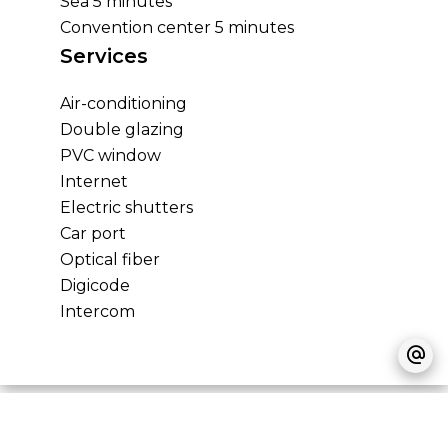
Sea
5 minutes
Convention center
5 minutes
Services
Air-conditioning
Double glazing
PVC window
Internet
Electric shutters
Car port
Optical fiber
Digicode
Intercom