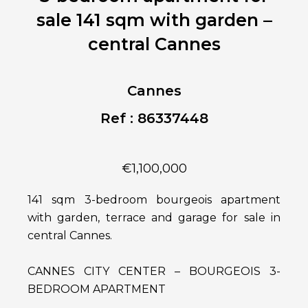
sale 141 sqm with garden –
central Cannes
Cannes
Ref : 86337448
€1,100,000
141 sqm 3-bedroom bourgeois apartment
with garden, terrace and garage for sale in
central Cannes.
CANNES CITY CENTER – BOURGEOIS 3-
BEDROOM APARTMENT