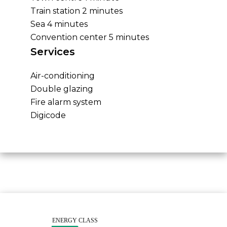
Train station
2 minutes
Sea
4 minutes
Convention center
5 minutes
Services
Air-conditioning
Double glazing
Fire alarm system
Digicode