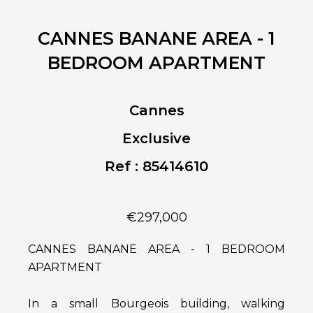
CANNES BANANE AREA - 1
BEDROOM APARTMENT
Cannes
Exclusive
Ref : 85414610
€297,000
CANNES BANANE AREA - 1 BEDROOM
APARTMENT
In a small Bourgeois building, walking