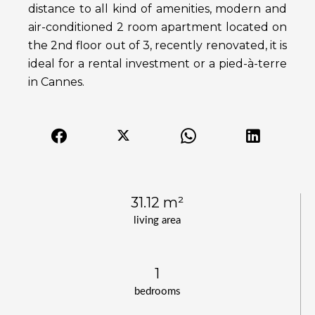
distance to all kind of amenities, modern and
air-conditioned 2 room apartment located on
the 2nd floor out of 3, recently renovated, it is
ideal for a rental investment or a pied-à-terre
in Cannes.
31.12 m²
living area
1
bedrooms