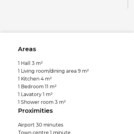
Areas
1 Hall
3 m²
1 Living room/dining area
9 m²
1 Kitchen
4 m²
1 Bedroom
11 m²
1 Lavatory
1 m²
1 Shower room
3 m²
Proximities
Airport
30 minutes
Town centre
1 minute