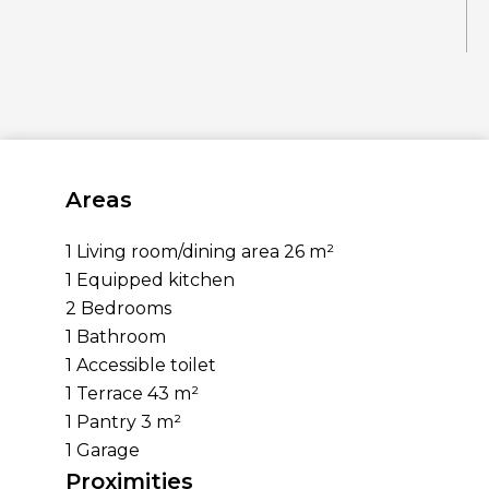
Areas
1 Living room/dining area
26 m²
1 Equipped kitchen
2 Bedrooms
1 Bathroom
1 Accessible toilet
1 Terrace
43 m²
1 Pantry
3 m²
1 Garage
Proximities