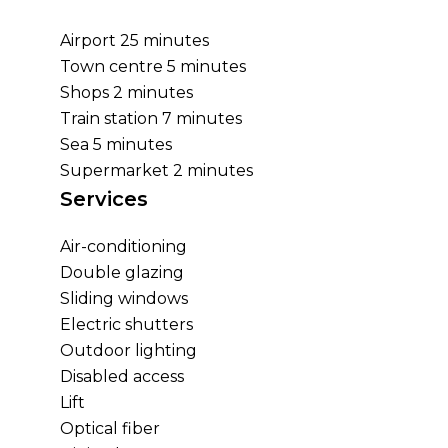
Airport
25 minutes
Town centre
5 minutes
Shops
2 minutes
Train station
7 minutes
Sea
5 minutes
Supermarket
2 minutes
Services
Air-conditioning
Double glazing
Sliding windows
Electric shutters
Outdoor lighting
Disabled access
Lift
Optical fiber