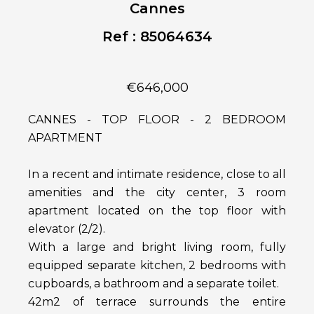
Cannes
Ref : 85064634
€646,000
CANNES - TOP FLOOR - 2 BEDROOM
APARTMENT
In a recent and intimate residence, close to all
amenities and the city center, 3 room
apartment located on the top floor with
elevator (2/2).
With a large and bright living room, fully
equipped separate kitchen, 2 bedrooms with
cupboards, a bathroom and a separate toilet.
42m2 of terrace surrounds the entire