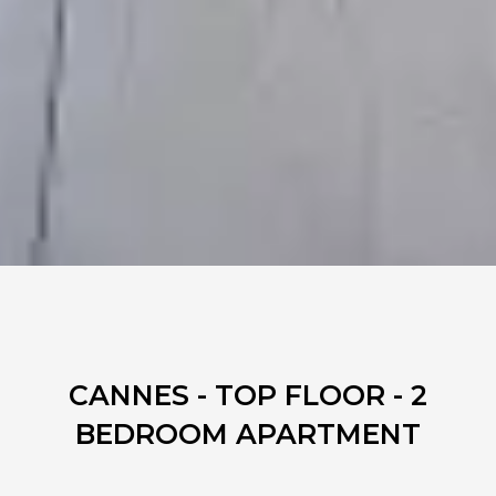
CANNES - TOP FLOOR - 2
BEDROOM APARTMENT