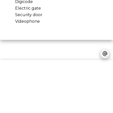
Digicode
Electric gate
Security door
Videophone