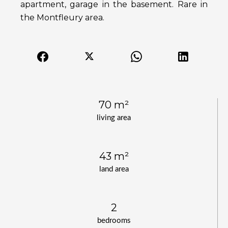
apartment, garage in the basement. Rare in
the Montfleury area.
70 m²
living area
43 m²
land area
2
bedrooms