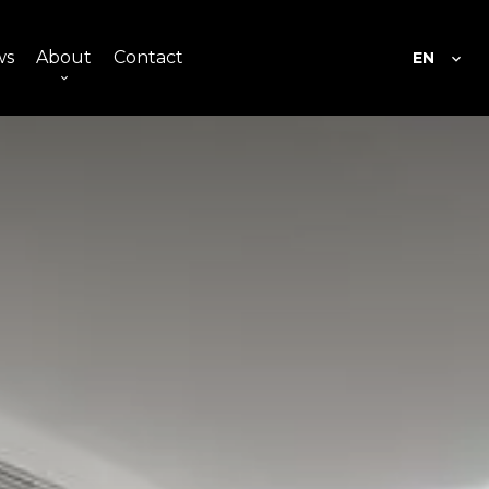
ws
About
Contact
EN