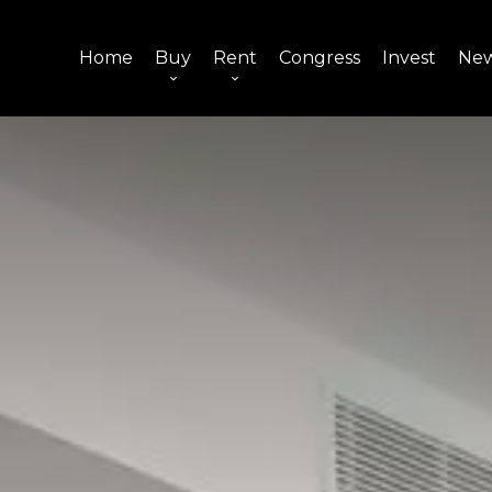
Home
Buy
Rent
Congress
Invest
Ne