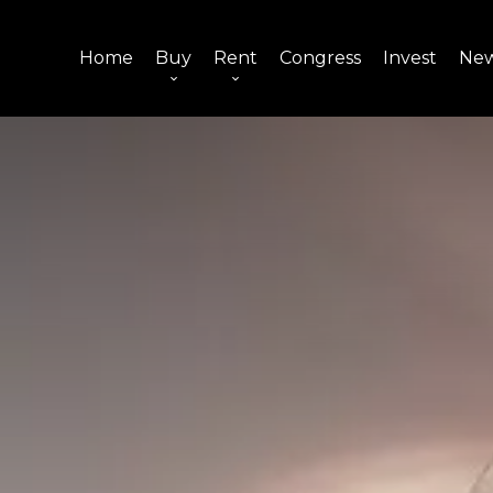
Home
Buy
Rent
Congress
Invest
Ne