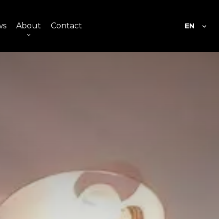
ws
About
Contact
EN