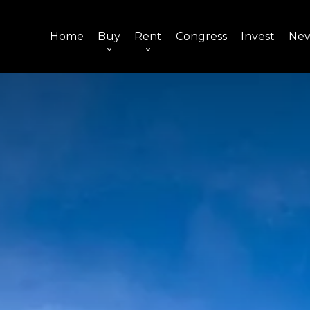
Home
Buy
Rent
Congress
Invest
Ne