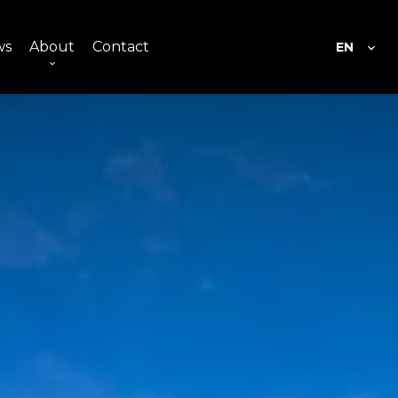
ws
About
Contact
EN