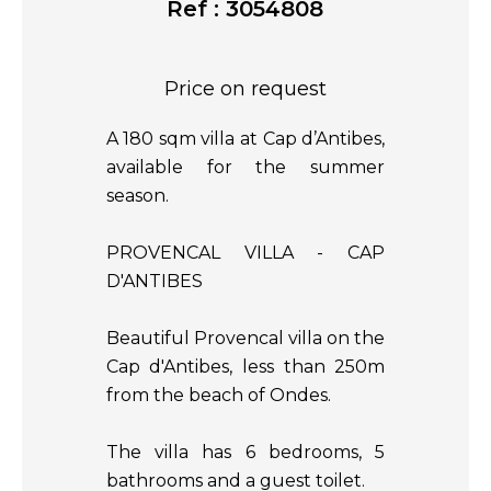
Ref : 3054808
Price on request
A 180 sqm villa at Cap d’Antibes,
available for the summer
season.
PROVENCAL VILLA - CAP
D'ANTIBES
Beautiful Provencal villa on the
Cap d'Antibes, less than 250m
from the beach of Ondes.
The villa has 6 bedrooms, 5
bathrooms and a guest toilet.