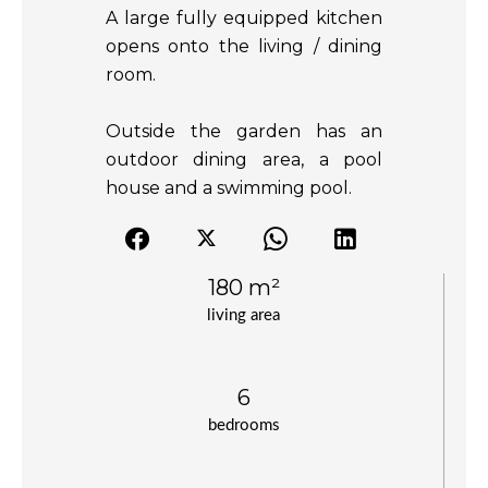
A large fully equipped kitchen
opens onto the living / dining
room.
Outside the garden has an
outdoor dining area, a pool
house and a swimming pool.
180 m²
living area
6
bedrooms