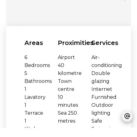
Areas
Proximities
Services
6
Airport
Air-
Bedrooms
40
conditioning
5
kilometre
Double
Bathrooms
Town
glazing
1
centre
Internet
Lavatory
10
Furnished
1
minutes
Outdoor
Terrace
Sea
250
lighting
1
metres
Safe
Kitchen
Swimming
1 Living
pool