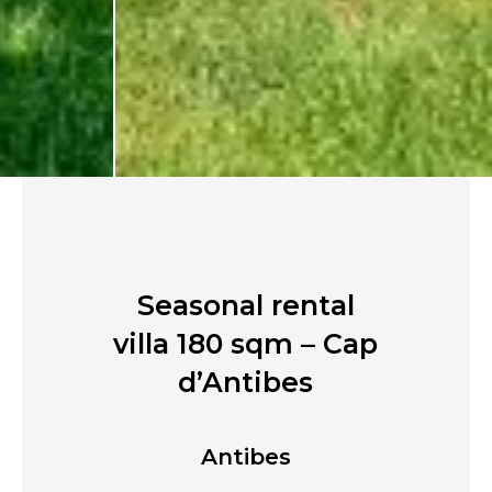
Seasonal rental
villa 180 sqm – Cap
d’Antibes
Antibes