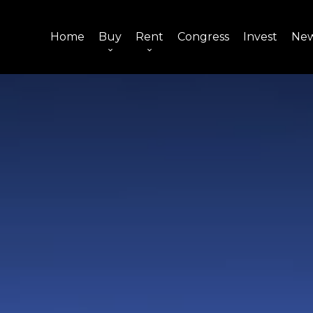
Home
Buy
Rent
Congress
Invest
Ne