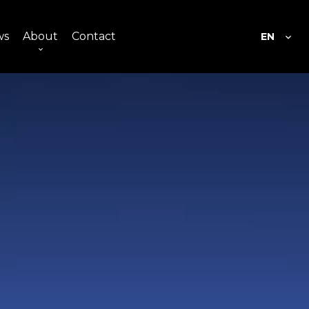
ws
About
Contact
EN