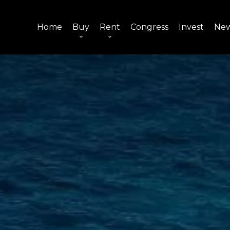
Home
Buy
Rent
Congress
Invest
Ne