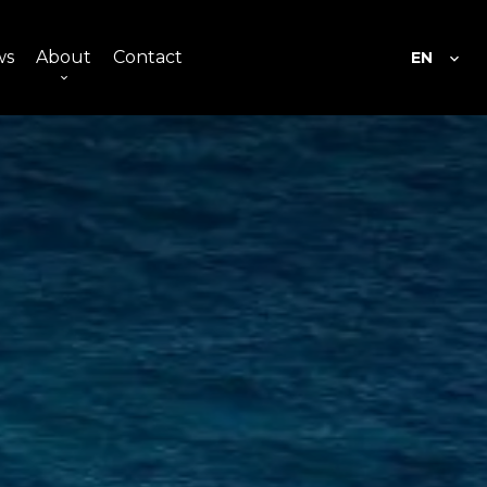
ws
About
Contact
EN