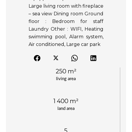
Large living room with fireplace
– sea view Dining room Ground
floor : Bedroom for staff
Laundry Other : WIFI, Heating
swimming pool, Alarm system,
Air conditioned, Large car park
250 m²
living area
1 400 m²
land area
5