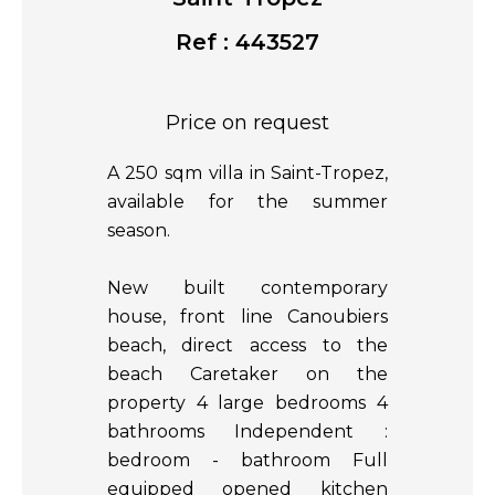
Ref : 443527
Price on request
A 250 sqm villa in Saint-Tropez,
available for the summer
season.
New built contemporary
house, front line Canoubiers
beach, direct access to the
beach Caretaker on the
property 4 large bedrooms 4
bathrooms Independent :
bedroom - bathroom Full
equipped opened kitchen