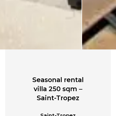
Seasonal rental
villa 250 sqm –
Saint-Tropez
Saint-Tropez