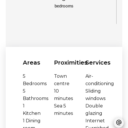
bedrooms
Areas
Proximities
Services
5
Town
Air-
Bedrooms
centre
conditioning
5
10
Sliding
Bathrooms
minutes
windows
1
Sea
5
Double
Kitchen
minutes
glazing
1 Dining
Internet